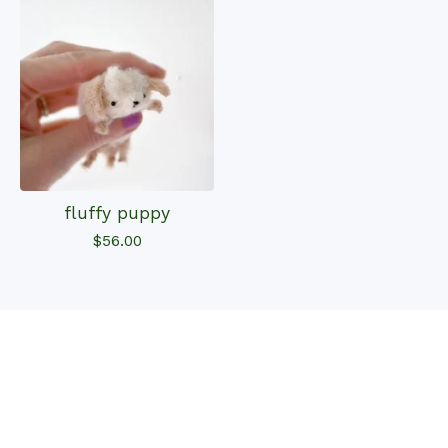
fluffy puppy
$
56.00