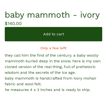
baby mammoth - ivory
$
140.00
Add to cart
Only a few left!
they call him the find of the century. a baby woolly
mammoth buried deep in the snow. here is my own
cloned version of the real thing, full of prehistoric
wisdom and the secrets of the ice age.
baby mammoth is handcrafted from ivory mohair
fabric and wool felt.
he measures 4 x 3 inches and is ready to ship.