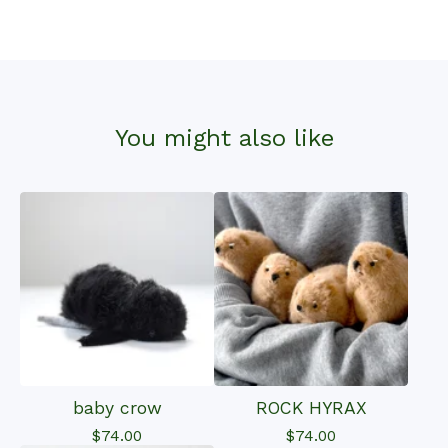
You might also like
baby crow
ROCK HYRAX
$
74.00
$
74.00