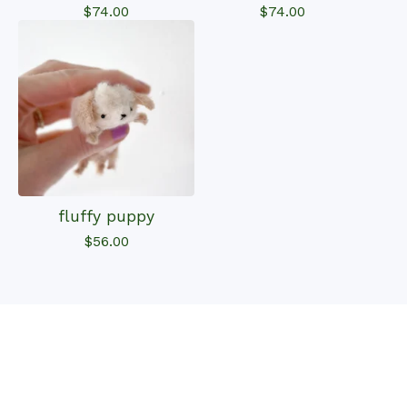
$
74.00
$
74.00
fluffy puppy
$
56.00