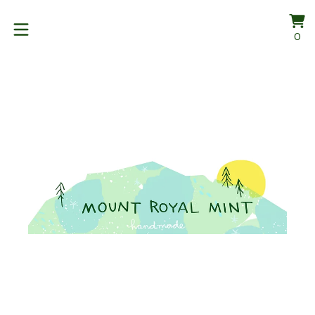
Vi
0
0
ca
it