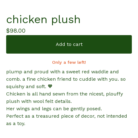
chicken plush
$
98.00
Add to cart
Only a few left!
plump and proud with a sweet red waddle and
comb. a fine chicken friend to cuddle with you. so
squishy and soft. 🧡
Chicken is all hand sewn from the nicest, plouffy
plush with wool felt details.
Her wings and legs can be gently posed.
Perfect as a treasured piece of decor, not intended
as a toy.