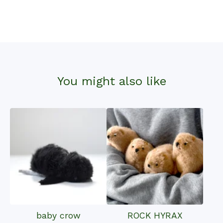
You might also like
baby crow
ROCK HYRAX