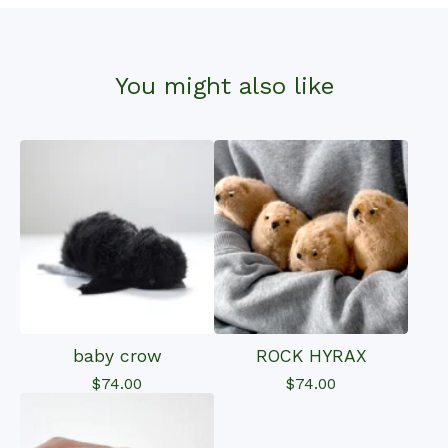
You might also like
baby crow
ROCK HYRAX
$
74.00
$
74.00