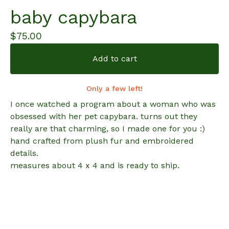
baby capybara
$
75.00
Add to cart
Only a few left!
I once watched a program about a woman who was
obsessed with her pet capybara. turns out they
really are that charming, so I made one for you :)
hand crafted from plush fur and embroidered
details.
measures about 4 x 4 and is ready to ship.