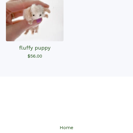
fluffy puppy
$
56.00
Home