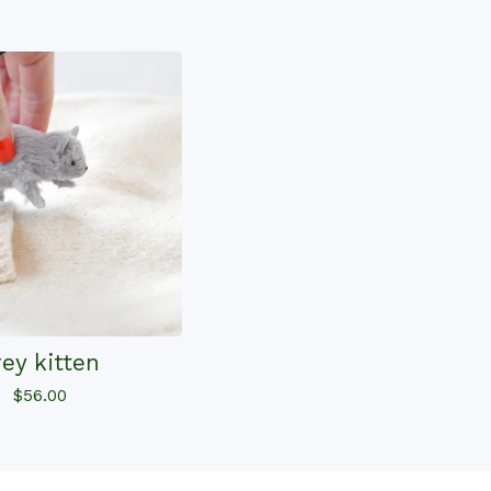
rey kitten
$
56.00