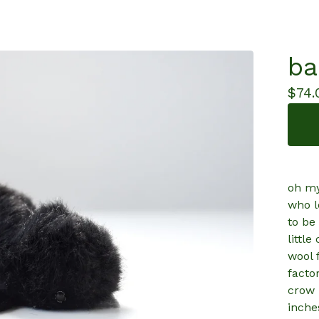
ba
$
74.
oh my
who l
to be
littl
wool 
factor
crow 
inche