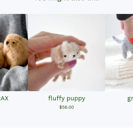
RAX
fluffy puppy
g
$
56.00