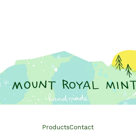
Products
Contact