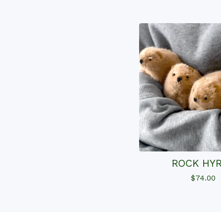
ROCK HY
$
74.00