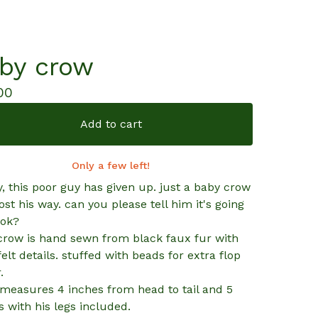
by crow
00
Add to cart
Only a few left!
, this poor guy has given up. just a baby crow
ost his way. can you please tell him it's going
 ok?
e crow is hand sewn from black faux fur with
felt details. stuffed with beads for extra flop
.
measures 4 inches from head to tail and 5
s with his legs included.