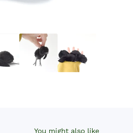
You might also like