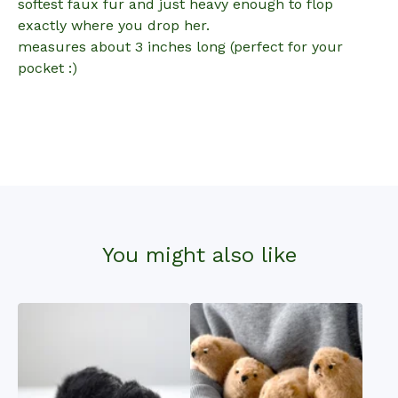
softest faux fur and just heavy enough to flop
exactly where you drop her.
measures about 3 inches long (perfect for your
pocket :)
You might also like