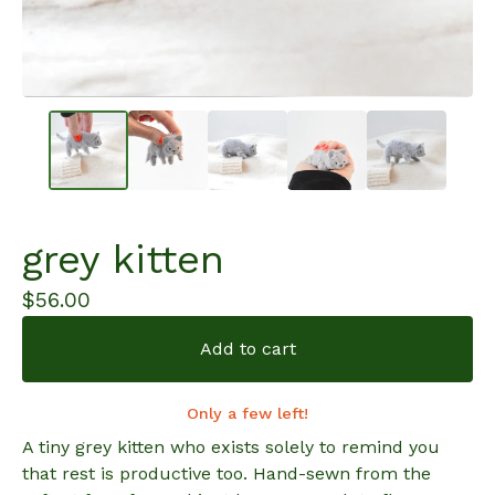
grey kitten
$
56.00
Add to cart
Only a few left!
A tiny grey kitten who exists solely to remind you
that rest is productive too. Hand-sewn from the