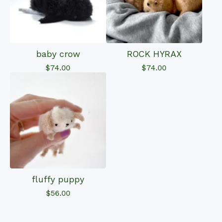
baby crow
ROCK HYRAX
$
74.00
$
74.00
fluffy puppy
$
56.00