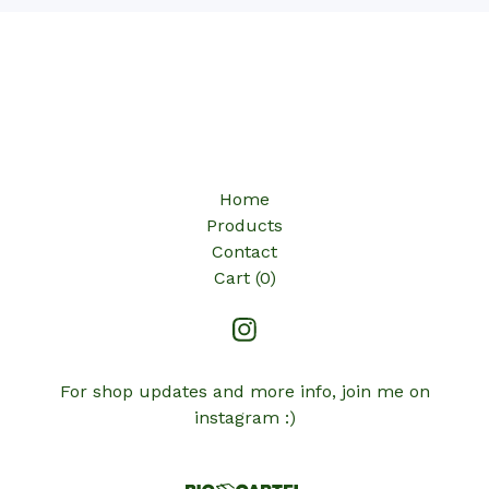
Home
Products
Contact
Cart (
0
)
For shop updates and more info, join me on
instagram :)