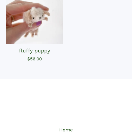
fluffy puppy
$
56.00
Home