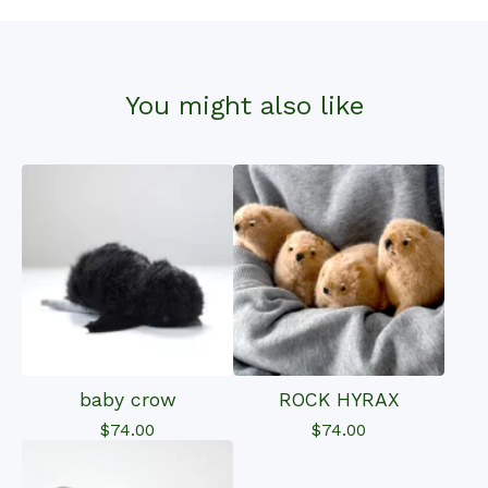
You might also like
baby crow
ROCK HYRAX
$
74.00
$
74.00