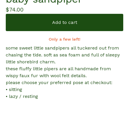
$
74.00
Add to cart
Only a few left!
some sweet little sandpipers all tuckered out from
chasing the tide. soft as sea foam and full of sleepy
little shorebird charm.
these fluffy little pipers are all handmade from
wispy faux fur with wool felt details.
please choose your preferred pose at checkout:
• sitting
• lazy / resting