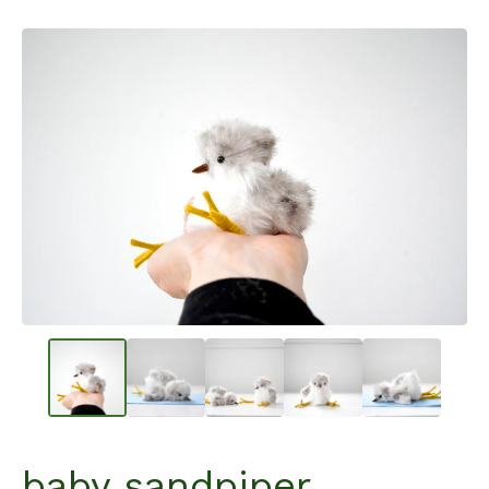
baby sandpiper