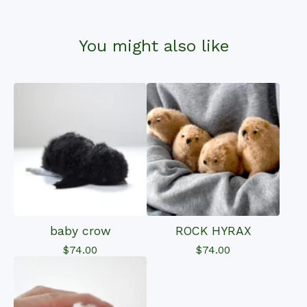
You might also like
baby crow
ROCK HYRAX
$
74.00
$
74.00