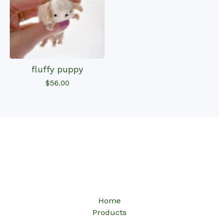
fluffy puppy
$
56.00
Home
Products