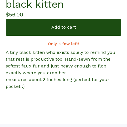
black kitten
$
56.00
Add to cart
Only a few left!
A tiny black kitten who exists solely to remind you
that rest is productive too. Hand-sewn from the
softest faux fur and just heavy enough to flop
exactly where you drop her.
measures about 3 inches long (perfect for your
pocket :)